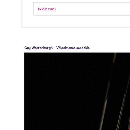
15 Mar 2023
Guy Waerenburgh – Vélocimanes associés